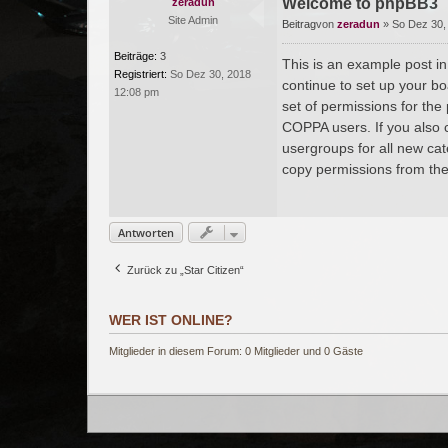
Welcome to phpBB3
zeradun
Site Admin
Beitrag
von
zeradun
»
So Dez 30,
Beiträge:
3
This is an example post in
Registriert:
So Dez 30, 2018
continue to set up your bo
12:08 pm
set of permissions for the
COPPA users. If you also c
usergroups for all new ca
copy permissions from the
Antworten
Zurück zu „Star Citizen“
WER IST ONLINE?
Mitglieder in diesem Forum: 0 Mitglieder und 0 Gäste