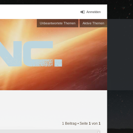
Anmelden
Unbeantwortete Themen
Aktive Themen
1 Beitrag • Seite
1
von
1