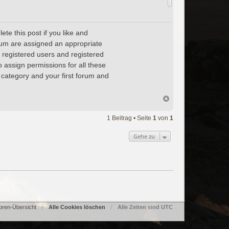
te this post if you like and
forum are assigned an appropriate
, registered users and registered
o assign permissions for all these
 category and your first forum and
1 Beitrag • Seite
1
von
1
Gehe zu
oren-Übersicht
Alle Cookies löschen
Alle Zeiten sind
UTC