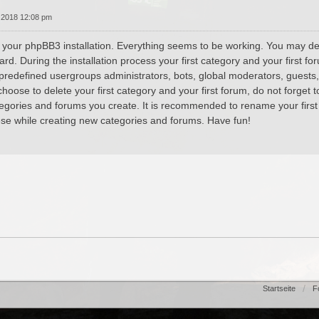
 2018 12:08 pm
 your phpBB3 installation. Everything seems to be working. You may dele
ard. During the installation process your first category and your first 
 predefined usergroups administrators, bots, global moderators, guests
hoose to delete your first category and your first forum, do not forget t
tegories and forums you create. It is recommended to rename your first
se while creating new categories and forums. Have fun!
Startseite
F