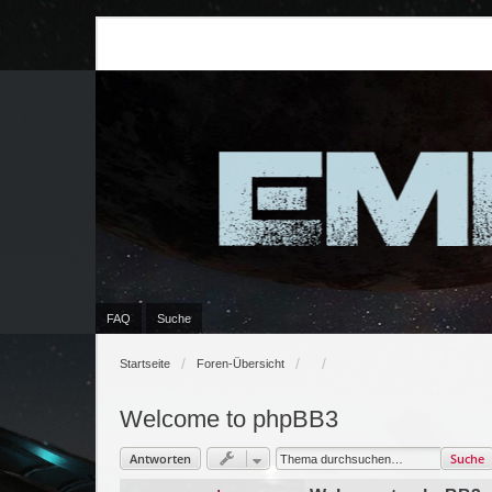
FAQ
Suche
Startseite
Foren-Übersicht
Welcome to phpBB3
Antworten
Suche