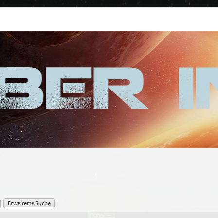
Erweiterte Suche